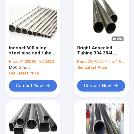
Inconel 600 alloy
Bright Annealed
steel pipe and tube
Tubing 304 304L
round UNS NO6600
316L Ss 304 Welded
Price:
$1,000.00 - $2,500.00/Tons
Price:
$1,799.00/Tons 1-9 Tons
Pipe A312
MOQ:
5 Tons
Get Latest Price
Get Latest Price
Contact Now
Contact Now
Home
Products
About Us