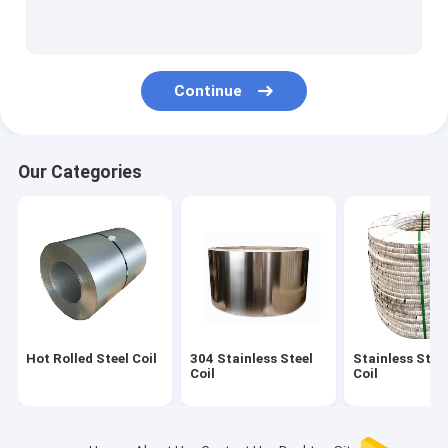
Alloy Steel Sheet
Brushed Stainless Steel Strip
Continue
Polished Stainless Steel Strips
Stainless Steel Sheet Coil
Our Categories
Seamless Metal Tubes
Bright Annealed Tube
SS Welded Pipe
Stainless Steel Strip
Hot Rolled Steel Coil
304 Stainless Steel
Stainless Steel
Stainless Steel Sheet
Coil
Coil
Stainless Steel Metal Plates