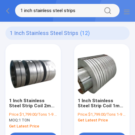
1 Inch Stainless Steel Strips
(12)
1 Inch Stainless
1 Inch Stainless
Steel Strip Coil 2mm
Steel Strip Coil 1mm
3mm 301 304 2B No.1
2mm 3mm 301 304
Price:
$1,799.00/Tons 1-9 Tons
Price:
$1,799.00/Tons 1-9 Tons
Slip Edge
2B No.1 Ss Sheet
MOQ:
1 TON
Get Latest Price
Strip
Get Latest Price