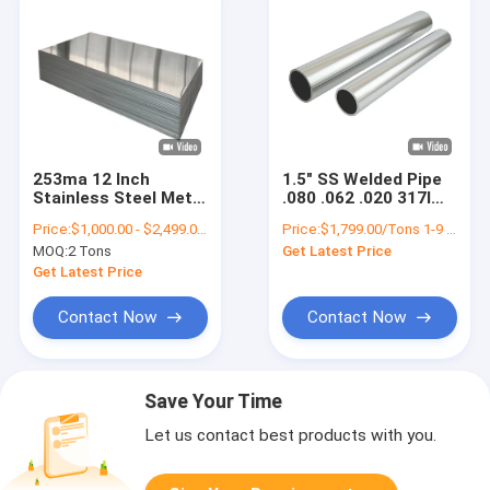
253ma 12 Inch
1.5" SS Welded Pipe
Stainless Steel Metal
.080 .062 .020 317l
Plates 3mm Thick
330 347h Stainless
Price:
$1,000.00 - $2,499.00/Tons
Price:
$1,799.00/Tons 1-9 Tons
AISI ASTM SUS SS
Steel Pipe 3/4 Inch
MOQ:
2 Tons
Get Latest Price
430 201 321 316 316L
5/8" 5 Inch
304
Get Latest Price
Contact Now
Contact Now
Save Your Time
Let us contact best products with you.