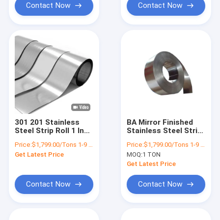
Contact Now
Contact Now
301 201 Stainless
BA Mirror Finished
Steel Strip Roll 1 Inch
Stainless Steel Strip
ASTM JIS 2B BA
Coil 10mm 304 301
Price:
$1,799.00/Tons 1-9 Tons
Price:
$1,799.00/Tons 1-9 Tons
Surface Ss Strip
304N
Get Latest Price
MOQ:
1 TON
Manufacturer
Get Latest Price
Contact Now
Contact Now