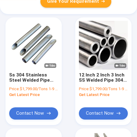
Give Your Requirement
Ss 304 Stainless
12 Inch 2 Inch 3 Inch
Steel Welded Pipe
SS Welded Pipe 304
Astm A312 AiSi 304
Stainless Steel
Price:
$1,799.00/Tons 1-9 Tons
Price:
$1,799.00/Tons 1-9 Tons
316 316L 430 A312
Rectangular Tube
Get Latest Price
Get Latest Price
Ss Pipe Sch 80
Contact Now
Contact Now