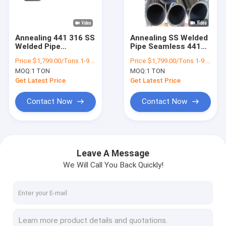
Factory Tour
Quality Control
Annealing 441 316 SS
Annealing SS Welded
Welded Pipe
Pipe Seamless 441
Contact Us
Seamless Surface
201 304 316 SS
Price:
$1,799.00/Tons 1-9 Tons
Price:
$1,799.00/Tons 1-9 Tons
Treatment 2B
Decoration Mirror BA
MOQ:
1 TON
MOQ:
1 TON
Finish
News
Get Latest Price
Get Latest Price
Cases
Contact Now
Contact Now
Hot Rolled Steel Coil
Leave A Message
We Will Call You Back Quickly!
304 Stainless Steel Coil
Stainless Steel Strip Coil
Alloy Steel Coil