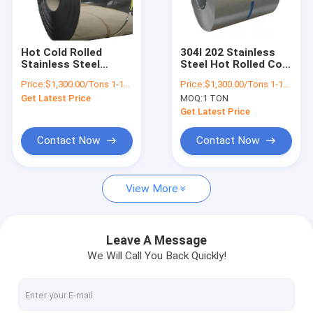
Factory Tour
Quality Control
Hot Cold Rolled
304l 202 Stainless
Stainless Steel
Steel Hot Rolled Coil
Contact Us
Sheet In Coil
201 316l 309s 310s
Price:
$1,300.00/Tons 1-18 Tons
Price:
$1,300.00/Tons 1-18 Tons
Suppliers ASTM AiSi
430 410 420
Get Latest Price
MOQ:
1 TON
201 316 316 410 430
News
Ss Strip
Get Latest Price
Cases
Contact Now
Contact Now
View More
Hot Rolled Steel Coil
304 Stainless Steel Coil
Leave A Message
We Will Call You Back Quickly!
Stainless Steel Strip Coil
Alloy Steel Coil