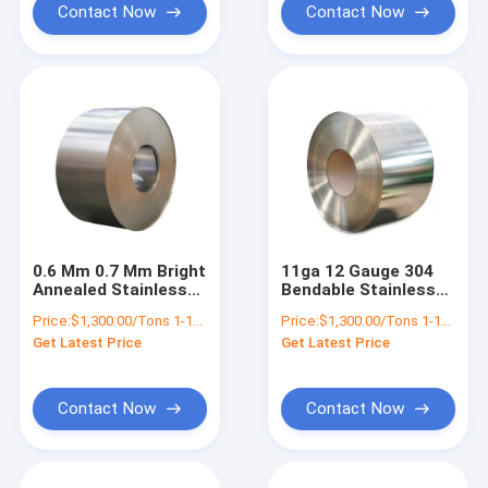
Contact Now
Contact Now
0.6 Mm 0.7 Mm Bright
11ga 12 Gauge 304
Annealed Stainless
Bendable Stainless
Steel Sheet Coil 430
Steel SheetCoil Roll
Price:
$1,300.00/Tons 1-18 Tons
Price:
$1,300.00/Tons 1-18 Tons
316ti 317 309s 310s
200 Series 300 Series
Get Latest Price
Get Latest Price
2b Finished
400 Series
Contact Now
Contact Now