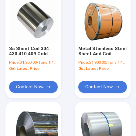
Ss Sheet Coil 304
Metal Stainless Steel
430 410 409 Cold
Sheet And Coil
Rolled Polished
Suppliers 201 304
Price:
$1,300.00/Tons 1-18 Tons
Price:
$1,300.00/Tons 1-18 Tons
Stainless Steel
430 2b Ba No 4 HL 6K
Get Latest Price
Get Latest Price
Strips 1mm 3mm
8K Finish
Contact Now
Contact Now
Home
Products
About Us