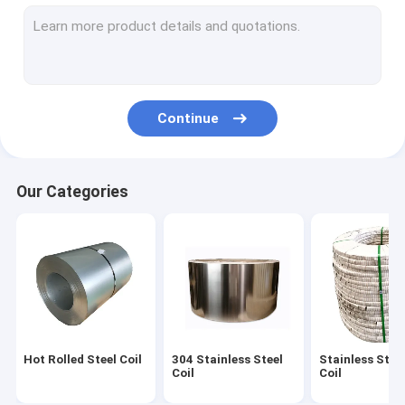
Alloy Steel Sheet
Brushed Stainless Steel Strip
Polished Stainless Steel Strips
Continue
Stainless Steel Sheet Coil
Seamless Metal Tubes
Our Categories
Bright Annealed Tube
SS Welded Pipe
Stainless Steel Strip
Stainless Steel Sheet
Hot Rolled Steel Coil
304 Stainless Steel
Stainless Steel
Stainless Steel Metal Plates
Coil
Coil