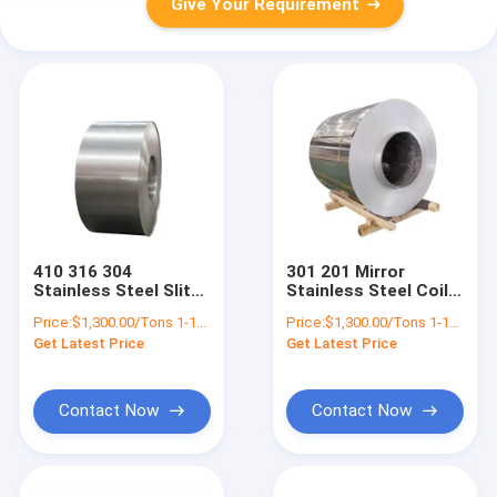
Give Your Requirement
410 316 304
301 201 Mirror
Stainless Steel Slit
Stainless Steel Coil
Coil Hot Rolled Prime
Slitting 304 316 316L
Price:
$1,300.00/Tons 1-18 Tons
Price:
$1,300.00/Tons 1-18 Tons
2B No.4 Finished Tile
321 310s Ss Metal
Get Latest Price
Get Latest Price
Strip
Strip
Contact Now
Contact Now