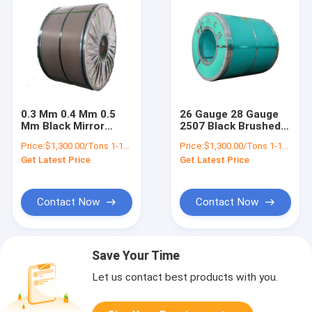
0.3 Mm 0.4 Mm 0.5
26 Gauge 28 Gauge
Mm Black Mirror
2507 Black Brushed
Stainless Steel
Stainless Steel
Price:
$1,300.00/Tons 1-18 Tons
Price:
$1,300.00/Tons 1-18 Tons
Sheet Coil Strip 309s
Sheet Coil Slitting
Get Latest Price
Get Latest Price
430 304 201 J3 Ba
Contact Now
Contact Now
Save Your Time
Let us contact best products with you.