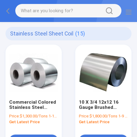
Stainless Steel Sheet Coil
(15)
Commercial Colored
10 X 3/4 12x12 16
Stainless Steel
Gauge Brushed
Sheet Coil Polished
Stainless Steel
Price:
$1,300.00/Tons 1-18 Tons
Price:
$1,800.00/Tons 1-9 Tons
2205 20g ASTM 201
Sheet Coil Hot Rolled
Get Latest Price
Get Latest Price
304L 316 316L 410
4x8