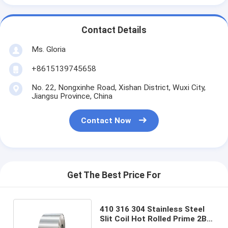
Contact Details
Ms. Gloria
+8615139745658
No. 22, Nongxinhe Road, Xishan District, Wuxi City,
Jiangsu Province, China
Contact Now
Get The Best Price For
410 316 304 Stainless Steel
Slit Coil Hot Rolled Prime 2B