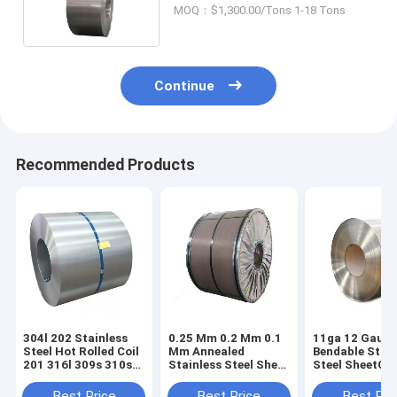
No.4 Finished Tile Strip
MOQ：$1,300.00/Tons 1-18 Tons
Continue
Recommended Products
304l 202 Stainless
0.25 Mm 0.2 Mm 0.1
11ga 12 Gauge
Steel Hot Rolled Coil
Mm Annealed
Bendable Stain
201 316l 309s 310s
Stainless Steel Sheet
Steel SheetCoil
430 410 420
Coil 201 316 410 430
200 Series 300
1mm BA 2B
Series 400 Ser
Best Price
Best Price
Best Pri