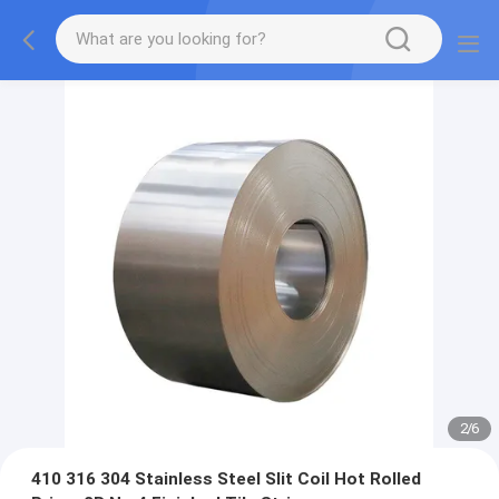
2
/
6
410 316 304 Stainless Steel Slit Coil Hot Rolled