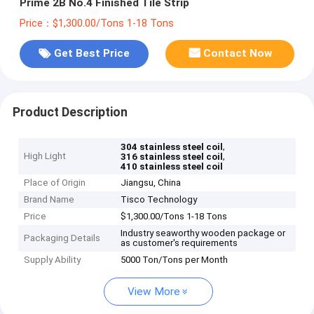
Prime 2B No.4 Finished Tile Strip
Price：$1,300.00/Tons 1-18 Tons
Get Best Price
Contact Now
Product Description
,
304 stainless steel coil
High Light
,
316 stainless steel coil
410 stainless steel coil
Place of Origin
Jiangsu, China
Brand Name
Tisco Technology
Price
$1,300.00/Tons 1-18 Tons
Industry seaworthy wooden package or
Packaging Details
as customer's requirements
Supply Ability
5000 Ton/Tons per Month
View More