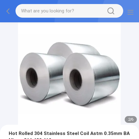
2
/
6
Hot Rolled 304 Stainless Steel Coil Astm 0.35mm BA