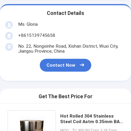
Contact Details
Ms. Gloria
+8615139745658
No. 22, Nongxinhe Road, Xishan District, Wuxi City,
Jiangsu Province, China
Contact Now
Get The Best Price For
Hot Rolled 304 Stainless
Steel Coil Astm 0.35mm BA
Mirror 316 430 410
MOQ：$1,300.00/Tons 1-18 Tons