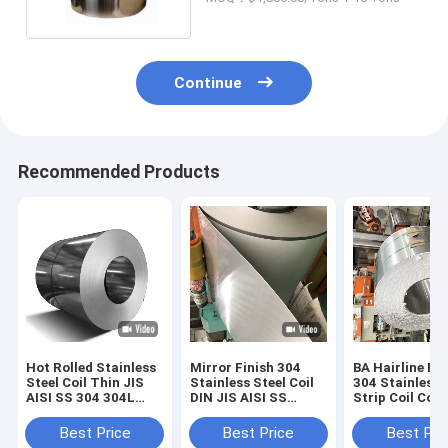
Continue
Recommended Products
Hot Rolled Stainless
Mirror Finish 304
BA Hairline Fin
Steel Coil Thin JIS
Stainless Steel Coil
304 Stainless 
AISI SS 304 304L
DIN JIS AISI SS
Strip Coil Cold
Width 1000/2000mm
1250mm Food Grade
Rolled SUS A
Food Grade
Material
316 316L
Best Price
Best Price
Best Pri