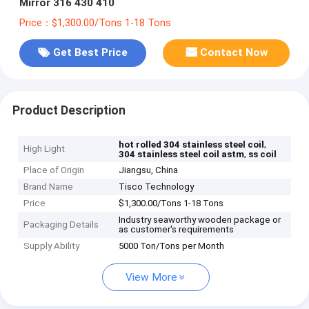
Mirror 316 430 410
Price：$1,300.00/Tons 1-18 Tons
Get Best Price
Contact Now
Product Description
,
hot rolled 304 stainless steel coil
High Light
,
304 stainless steel coil astm
ss coil
Place of Origin
Jiangsu, China
Brand Name
Tisco Technology
Price
$1,300.00/Tons 1-18 Tons
Industry seaworthy wooden package or
Packaging Details
as customer's requirements
Supply Ability
5000 Ton/Tons per Month
View More