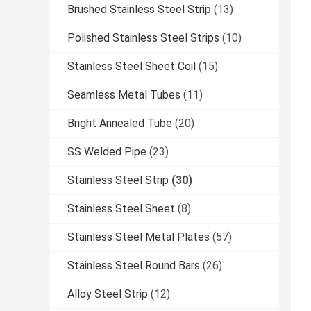
Brushed Stainless Steel Strip
(13)
Polished Stainless Steel Strips
(10)
Stainless Steel Sheet Coil
(15)
Seamless Metal Tubes
(11)
Bright Annealed Tube
(20)
SS Welded Pipe
(23)
Stainless Steel Strip
(30)
Stainless Steel Sheet
(8)
Stainless Steel Metal Plates
(57)
Stainless Steel Round Bars
(26)
Alloy Steel Strip
(12)