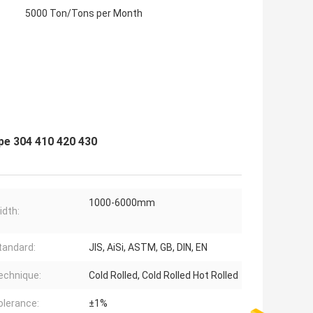
5000 Ton/Tons per Month
pe 304 410 420 430
1000-6000mm
idth:
tandard:
JIS, AiSi, ASTM, GB, DIN, EN
echnique:
Cold Rolled, Cold Rolled Hot Rolled
olerance:
±1%