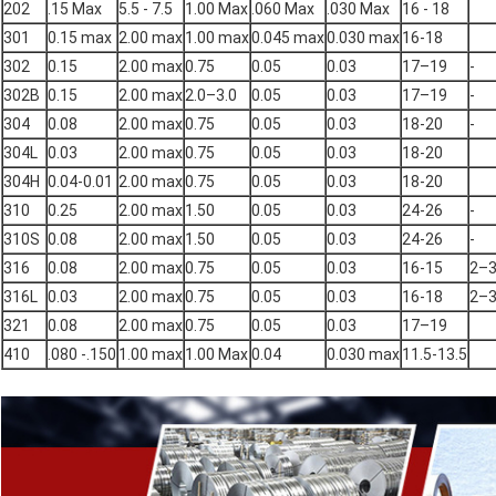
202
.15 Max
5.5 - 7.5
1.00 Max
.060 Max
.030 Max
16 - 18
301
0.15 max
2.00 max
1.00 max
0.045 max
0.030 max
16-18
302
0.15
2.00 max
0.75
0.05
0.03
17–19
-
302B
0.15
2.00 max
2.0–3.0
0.05
0.03
17–19
-
304
0.08
2.00 max
0.75
0.05
0.03
18-20
-
304L
0.03
2.00 max
0.75
0.05
0.03
18-20
304H
0.04-0.01
2.00 max
0.75
0.05
0.03
18-20
310
0.25
2.00 max
1.50
0.05
0.03
24-26
-
310S
0.08
2.00 max
1.50
0.05
0.03
24-26
-
316
0.08
2.00 max
0.75
0.05
0.03
16-15
2–
316L
0.03
2.00 max
0.75
0.05
0.03
16-18
2–
321
0.08
2.00 max
0.75
0.05
0.03
17–19
410
.080 -.150
1.00 max
1.00 Max
0.04
0.030 max
11.5-13.5