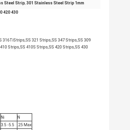
ss Steel Strip
,
301 Stainless Steel Strip 1mm
 420 430​
SS 316TiStrips,SS 321 Strips,SS 347 Strips,SS 309
 410 Strips,SS 410S Strips,SS 420 Strips,SS 430
Ni
N
3.5 -5.5
.25 Max