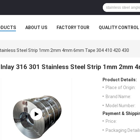
ODUCTS
ABOUT US
FACTORY TOUR
QUALITY CONTROL
 Stainless Steel Strip 1mm 2mm 4mm 6mm Tape 304 410 420 430
Inlay 316 301 Stainless Steel Strip 1mm 2mm
Product Details:
Place of Origin:
Brand Name:
Model Number:
Payment & Shippi
Price:
Packaging Detail