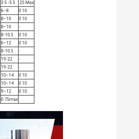
3.5 -5.5
.25 Max
6–8
0.10
8–10
0.10
8–10
-
8-10.5
0.10
6–12
0.10
8-10.5
-
19-22
-
19-22
-
3
10–14
0.10
3
10–14
0.10
9–12
0.10
0.75max