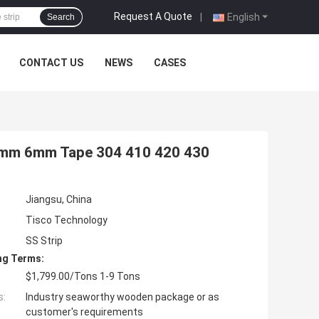
Request A Quote
|
English
Search
CONTACT US
NEWS
CASES
 4mm 6mm Tape 304 410 420 430
Jiangsu, China
Tisco Technology
SS Strip
ng Terms:
$1,799.00/Tons 1-9 Tons
s:
Industry seaworthy wooden package or as
customer's requirements