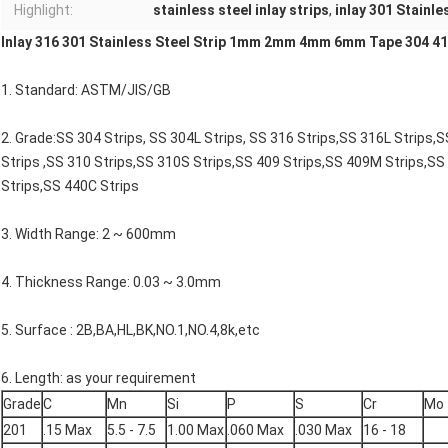
Highlight:
stainless steel inlay strips
,
inlay 301 Stainle
Inlay 316 301 Stainless Steel Strip 1mm 2mm 4mm 6mm Tape 304 410
1. Standard: ASTM/JIS/GB
2. Grade:SS 304 Strips, SS 304L Strips, SS 316 Strips,SS 316L Strips,
Strips ,SS 310 Strips,SS 310S Strips,SS 409 Strips,SS 409M Strips,SS
Strips,SS 440C Strips
3. Width Range: 2 ~ 600mm
4. Thickness Range: 0.03 ~ 3.0mm
5. Surface : 2B,BA,HL,BK,NO.1,NO.4,8k,etc
6. Length: as your requirement
Grade
C
Mn
Si
P
S
Cr
Mo
201
.15 Max
5.5 - 7.5
1.00 Max
.060 Max
.030 Max
16 - 18