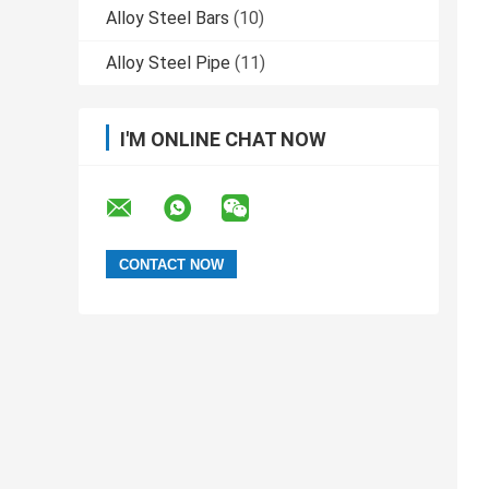
Alloy Steel Bars
(10)
Alloy Steel Pipe
(11)
I'M ONLINE CHAT NOW