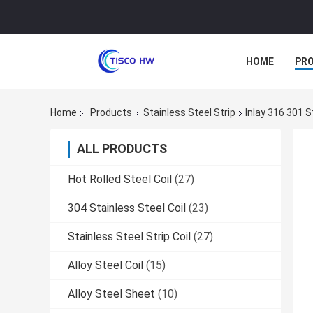
HOME
PR
Home
Products
Stainless Steel Strip
Inlay 316 301
ALL PRODUCTS
Hot Rolled Steel Coil
(27)
304 Stainless Steel Coil
(23)
Stainless Steel Strip Coil
(27)
Alloy Steel Coil
(15)
Alloy Steel Sheet
(10)