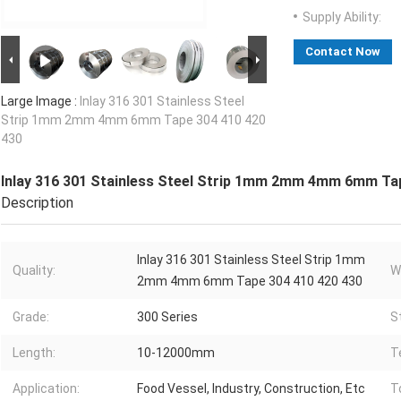
Supply Ability:
Contact Now
Large Image :
Inlay 316 301 Stainless Steel
Strip 1mm 2mm 4mm 6mm Tape 304 410 420
430
Inlay 316 301 Stainless Steel Strip 1mm 2mm 4mm 6mm Ta
Description
Inlay 316 301 Stainless Steel Strip 1mm
Quality:
W
2mm 4mm 6mm Tape 304 410 420 430
Grade:
300 Series
S
Length:
10-12000mm
T
Application:
Food Vessel, Industry, Construction, Etc
T