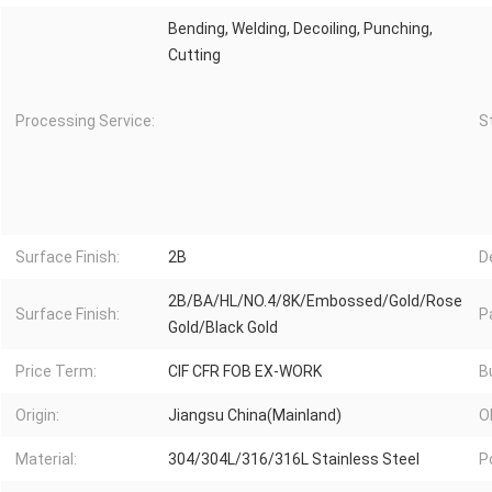
Bending, Welding, Decoiling, Punching,
Cutting
Processing Service:
S
Surface Finish:
2B
D
2B/BA/HL/NO.4/8K/Embossed/Gold/Rose
Surface Finish:
P
Gold/Black Gold
Price Term:
CIF CFR FOB EX-WORK
B
Origin:
Jiangsu China(Mainland)
O
Material:
304/304L/316/316L Stainless Steel
P