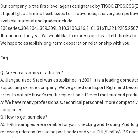
Our company is the first-level agent designated by TISCO,ZPSS,ESS(Ea
of quality,lead time is flexible,cost effectiveness, it is very competi
avalable material and grades include:
200series,304,304L,309,309L,310,310S,316,316L,316Ti,321,2205,2507,
throughout the year. We would like to express our heartfelt thanks 
We hope to establish long-term cooperation relationship with you.
Faq
Q: Are you a factory or a trader?
A: Jiangsu tisco Steel was established in 2001. It is a leading domest
supporting service company. We've gained our Export Right and becom
order to satisfy buyer's multi-request on different material and produ
A: We have many professionals, technical personnel, more competitive
companies.
Q: How to get samples?
A5: FREE samples are available for your checking and testing. And to 
receiving address (including post code) and your DHL/FedEx/UPS accoun