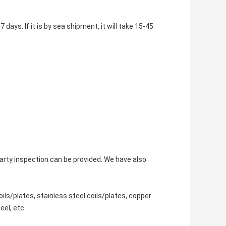
 days. If it is by sea shipment, it will take 15-45
-party inspection can be provided. We have also
ils/plates, stainless steel coils/plates, copper
eel, etc.