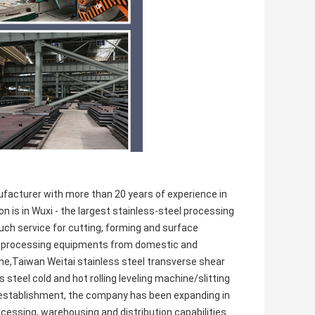
facturer with more than 20 years of experience in
n is in Wuxi - the largest stainless-steel processing
ouch service for cutting, forming and surface
nal processing equipments from domestic and
line,Taiwan Weitai stainless steel transverse shear
s steel cold and hot rolling leveling machine/slitting
 establishment, the company has been expanding in
cessing, warehousing and distribution capabilities.