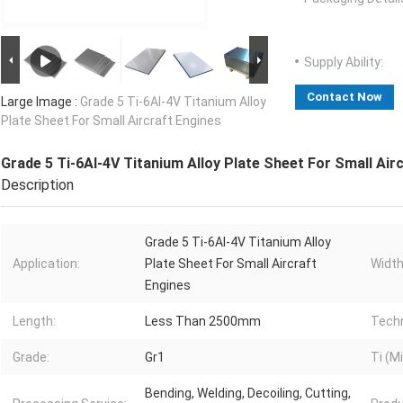
Supply Ability:
Contact Now
Large Image :
Grade 5 Ti-6Al-4V Titanium Alloy
Plate Sheet For Small Aircraft Engines
Grade 5 Ti-6Al-4V Titanium Alloy Plate Sheet For Small Air
Description
Grade 5 Ti-6Al-4V Titanium Alloy
Application:
Plate Sheet For Small Aircraft
Width
Engines
Length:
Less Than 2500mm
Techn
Grade:
Gr1
Ti (Mi
Bending, Welding, Decoiling, Cutting,