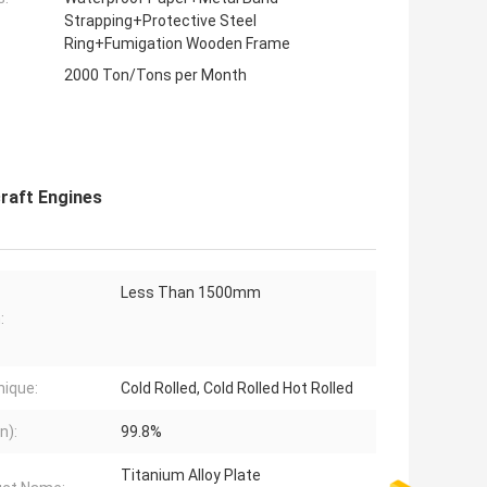
Strapping+Protective Steel
Ring+Fumigation Wooden Frame
2000 Ton/Tons per Month
craft Engines
Less Than 1500mm
:
ique:
Cold Rolled, Cold Rolled Hot Rolled
n):
99.8%
Titanium Alloy Plate