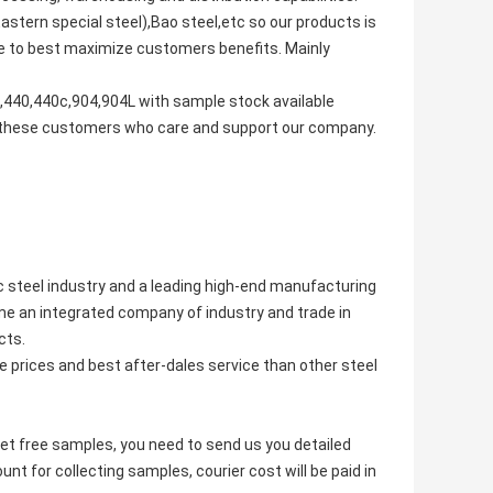
stern special steel),Bao steel,etc so our products is
tive to best maximize customers benefits. Mainly
440,440c,904,904L with sample stock available
to these customers who care and support our company.
ic steel industry and a leading high-end manufacturing
e an integrated company of industry and trade in
cts.
 prices and best after-dales service than other steel
get free samples, you need to send us you detailed
t for collecting samples, courier cost will be paid in