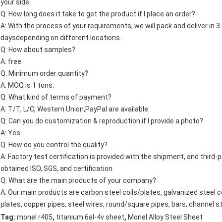
your side.
Q: How long does it take to get the product if I place an order?
A: With the process of your requirements, we will pack and deliver in 3-7
daysdepending on different locations.
Q: How about samples?
A: free
Q: Minimum order quantity?
A: MOQ is 1 tons.
Q: What kind of terms of payment?
A: T/T, L/C, Western Union,PayPal are available.
Q: Can you do customization & reproduction if I provide a photo?
A: Yes.
Q. How do you control the quality?
A: Factory test certification is provided with the shipment, and third
obtained ISO, SGS, and certification.
Q: What are the main products of your company?
A: Our main products are carbon steel coils/plates, galvanized steel co
plates, copper pipes, steel wires, round/square pipes, bars, channel st
,
,
Tag:
monel r405
titanium 6al-4v sheet
Monel Alloy Steel Sheet