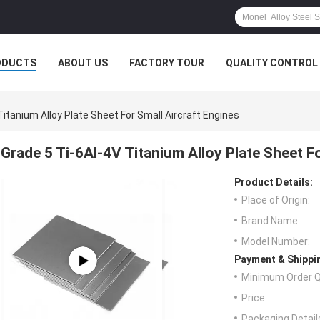
ODUCTS
ABOUT US
FACTORY TOUR
QUALITY CONTROL
Titanium Alloy Plate Sheet For Small Aircraft Engines
Grade 5 Ti-6Al-4V Titanium Alloy Plate Sheet F
Product Details:
Place of Origin:
Brand Name:
Model Number:
Payment & Shippi
Minimum Order Q
Price:
Packaging Detail