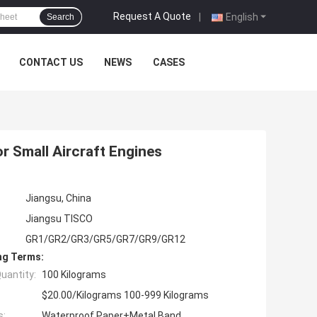
Request A Quote
|
English
Search
CONTACT US
NEWS
CASES
or Small Aircraft Engines
Jiangsu, China
Jiangsu TISCO
GR1/GR2/GR3/GR5/GR7/GR9/GR12
ng Terms:
uantity:
100 Kilograms
$20.00/Kilograms 100-999 Kilograms
s:
Waterproof Paper+Metal Band