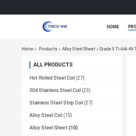
HOME
PR
Home
Products
Alloy Steel Sheet
Grade 5 Ti-6Al-4V 
ALL PRODUCTS
Hot Rolled Steel Coil
(27)
304 Stainless Steel Coil
(23)
Stainless Steel Strip Coil
(27)
Alloy Steel Coil
(15)
Alloy Steel Sheet
(10)