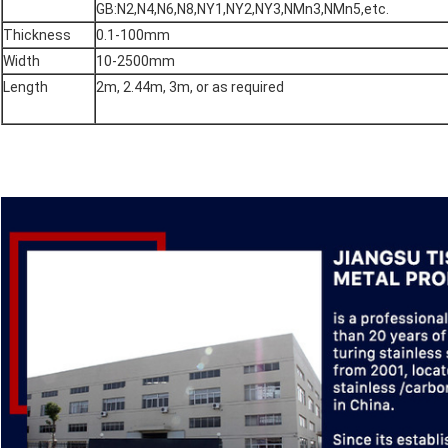
GB:N2,N4,N6,N8,NY1,NY2,NY3,NMn3,NMn5,etc.
Thickness
0.1-100mm
Width
10-2500mm
Length
2m, 2.44m, 3m, or as required