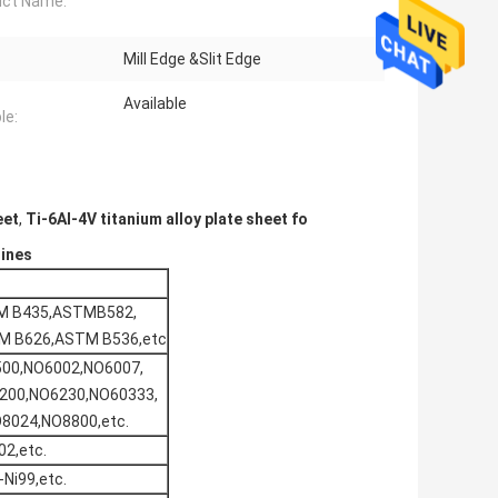
uct Name:
Mill Edge &Slit Edge
Available
le:
eet
,
Ti-6Al-4V titanium alloy plate sheet fo
gines
M B435,ASTMB582,
M B626,ASTM B536,etc
00,NO6002,NO6007,
200,NO6230,NO60333,
8024,NO8800,etc.
2,etc.
-Ni99,etc.