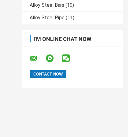
Alloy Steel Bars
(10)
Alloy Steel Pipe
(11)
I'M ONLINE CHAT NOW