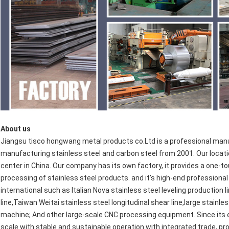
About us
Jiangsu tisco hongwang metal products co.Ltd is a professional manu
manufacturing stainless steel and carbon steel from 2001. Our locatio
center in China. Our company has its own factory, it provides a one-t
processing of stainless steel products. and it's high-end professio
international such as Italian Nova stainless steel leveling production 
line,Taiwan Weitai stainless steel longitudinal shear line,large stainles
machine; And other large-scale CNC processing equipment. Since its
scale with stable and sustainable operation with integrated trade, pro