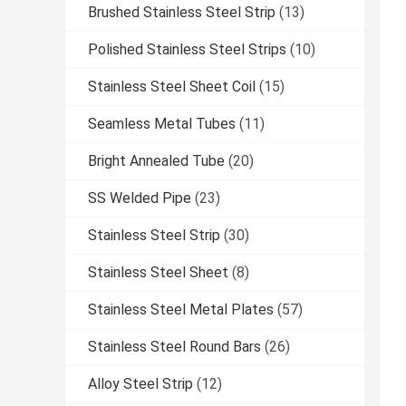
Brushed Stainless Steel Strip
(13)
Polished Stainless Steel Strips
(10)
Stainless Steel Sheet Coil
(15)
Seamless Metal Tubes
(11)
Bright Annealed Tube
(20)
SS Welded Pipe
(23)
Stainless Steel Strip
(30)
Stainless Steel Sheet
(8)
Stainless Steel Metal Plates
(57)
Stainless Steel Round Bars
(26)
Alloy Steel Strip
(12)