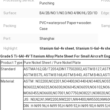
Processing Service:
Prod
Punching
Surface:
BA/2B/NO.1/NO.3/NO.4/8K/HL/2D/1D
Edge:
PVC+waterproof Paper+wooden
Packing:
Samp
Case
Port:
Shanghai
Highlight:
titanium 6al-4v sheet
,
titanium ti-6al-4v sh
Grade 5 Ti-6Al-4V Titanium Alloy Plate Sheet For Small Aircraft En
Product Type:
Pure Nickel Sheet / Pure Nickel Plate
Standard
ASTMA162,GB/T2054,DIN177502002,ASTM B127,AST
ASTM B575, ASTM B168,ASTM B443, ASTM B463,AST
Material:
ASTM : NO2200,NO2201,NO4400,NO4404,NO4405,NO55
NO6022,NO6025,NO6030,NO6045,NO6059,NO6102,NO6
MO60455,NO6600,NO7001,NO7750,NO8221,NO8020,NO
JIS : N0,N2,N1,NW2200,NW2201,NW4400,NW5500,NW600
DIN : H-Ni99.96,H-Ni99.95,H-Ni99.92,H-Ni99.90,H-Ni99.5,H