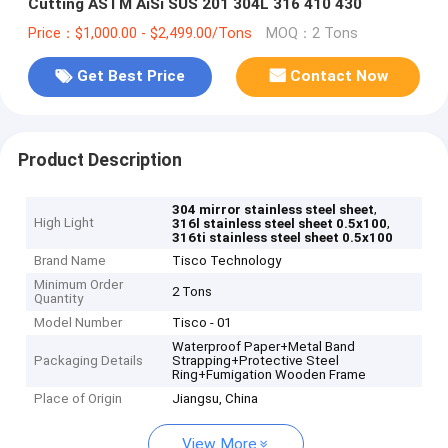
Cutting ASTM AiSi SUS 201 304L 316 410 430
Price：$1,000.00 - $2,499.00/Tons
MOQ：2 Tons
Get Best Price
Contact Now
Product Description
,
304 mirror stainless steel sheet
High Light
,
316l stainless steel sheet 0.5x100
316ti stainless steel sheet 0.5x100
Brand Name
Tisco Technology
Minimum Order
2 Tons
Quantity
Model Number
Tisco - 01
Waterproof Paper+Metal Band
Packaging Details
Strapping+Protective Steel
Ring+Fumigation Wooden Frame
Place of Origin
Jiangsu, China
View More