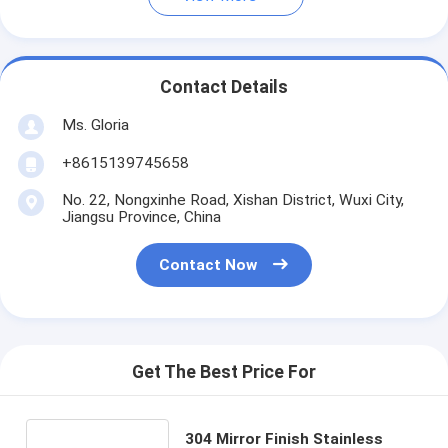
Contact Details
Ms. Gloria
+8615139745658
No. 22, Nongxinhe Road, Xishan District, Wuxi City,
Jiangsu Province, China
Contact Now
Get The Best Price For
304 Mirror Finish Stainless