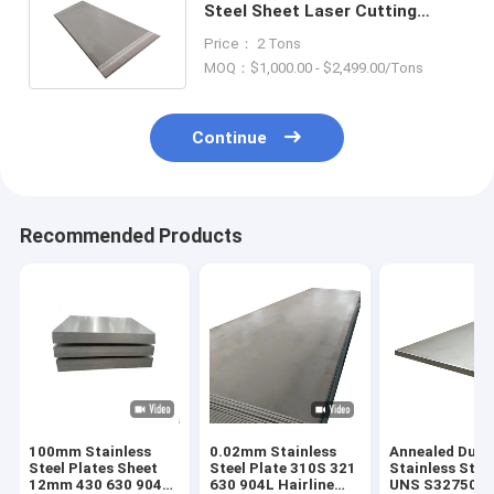
Steel Sheet Laser Cutting
ASTM AiSi SUS 201 304L 316
Price： 2 Tons
410 430
MOQ：$1,000.00 - $2,499.00/Tons
Continue
Recommended Products
100mm Stainless
0.02mm Stainless
Annealed Dupl
Steel Plates Sheet
Steel Plate 310S 321
Stainless Stee
12mm 430 630 904L
630 904L Hairline
UNS S32750 2