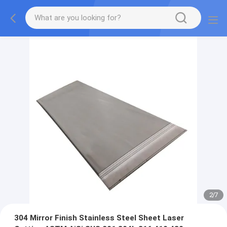
2
/
7
304 Mirror Finish Stainless Steel Sheet Laser