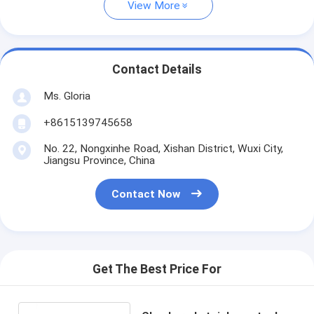
View More
Contact Details
Ms. Gloria
+8615139745658
No. 22, Nongxinhe Road, Xishan District, Wuxi City,
Jiangsu Province, China
Contact Now
Get The Best Price For