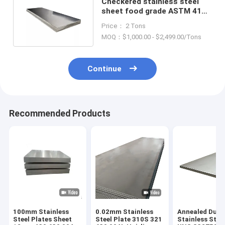
Checkered stainless steel
sheet food grade ASTM 410
420 430 440C 2B BA
Price： 2 Tons
MOQ：$1,000.00 - $2,499.00/Tons
Continue
Recommended Products
100mm Stainless
0.02mm Stainless
Annealed Dupl
Steel Plates Sheet
Steel Plate 310S 321
Stainless Stee