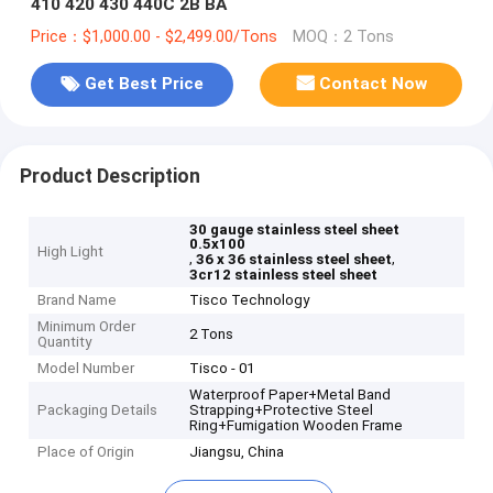
410 420 430 440C 2B BA
Price：$1,000.00 - $2,499.00/Tons
MOQ：2 Tons
Get Best Price
Contact Now
Product Description
30 gauge stainless steel sheet
0.5x100
High Light
,
,
36 x 36 stainless steel sheet
3cr12 stainless steel sheet
Brand Name
Tisco Technology
Minimum Order
2 Tons
Quantity
Model Number
Tisco - 01
Waterproof Paper+Metal Band
Packaging Details
Strapping+Protective Steel
Ring+Fumigation Wooden Frame
Place of Origin
Jiangsu, China