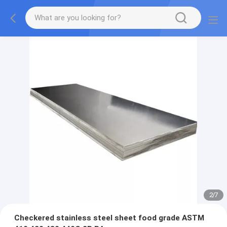
2
/
7
Checkered stainless steel sheet food grade ASTM