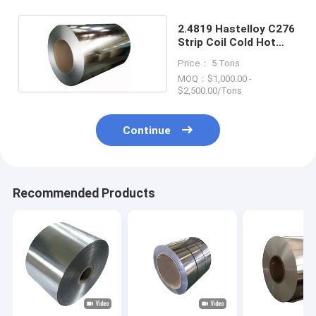
2.4819 Hastelloy C276
Strip Coil Cold Hot
Rolled Plate Sheet
Price： 5 Tons
MOQ：$1,000.00 -
$2,500.00/Tons
Continue
Recommended Products