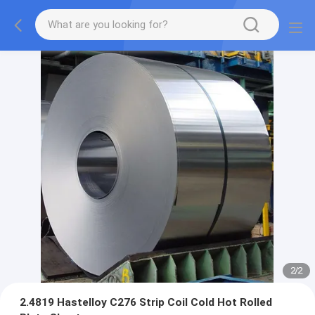
2
/
2
2.4819 Hastelloy C276 Strip Coil Cold Hot Rolled