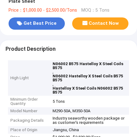
Plate Sheet
Price：$1,000.00 - $2,500.00/Tons
MOQ：5 Tons
Get Best Price
Contact Now
Product Description
N06002 B575 Hastelloy X Steel Coils
B575
,
N06002 Hastelloy X Steel Coils B575
High Light
B575
,
Hastelloy X Steel Coils N06002 B575
B575
Minimum Order
5 Tons
Quantity
Model Number
M290-50A, M350-50A
Industry seaworthy wooden package or
Packaging Details
as customer's requirements
Place of Origin
Jiangsu, China