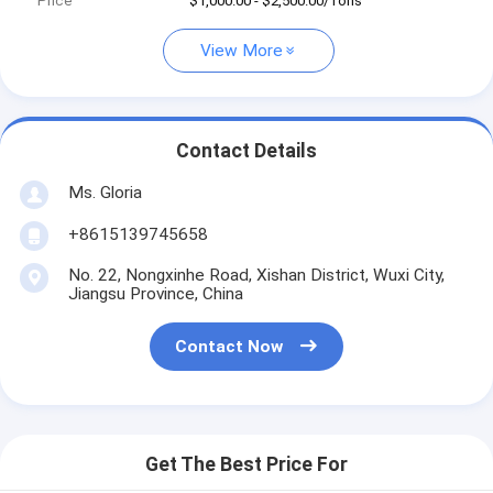
Price
$1,000.00 - $2,500.00/Tons
View More
Contact Details
Ms. Gloria
+8615139745658
No. 22, Nongxinhe Road, Xishan District, Wuxi City,
Jiangsu Province, China
Contact Now
Get The Best Price For