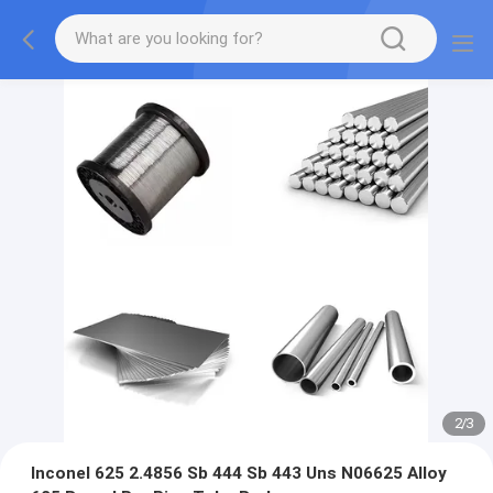
2
/
3
Inconel 625 2.4856 Sb 444 Sb 443 Uns N06625 Alloy