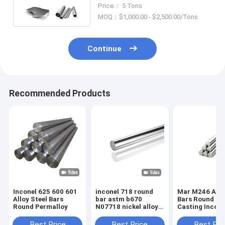
Round Bar Pipe Tube Rod
Price： 5 Tons
MOQ：$1,000.00 - $2,500.00/Tons
Continue
Recommended Products
Inconel 625 600 601
inconel 718 round
Mar M246 Allo
Alloy Steel Bars
bar astm b670
Bars Round Ba
Round Permalloy
N07718 nickel alloy
Casting Incone
steel bars suppliers
nickel-based
superalloy
Best Price
Best Price
Best Pri