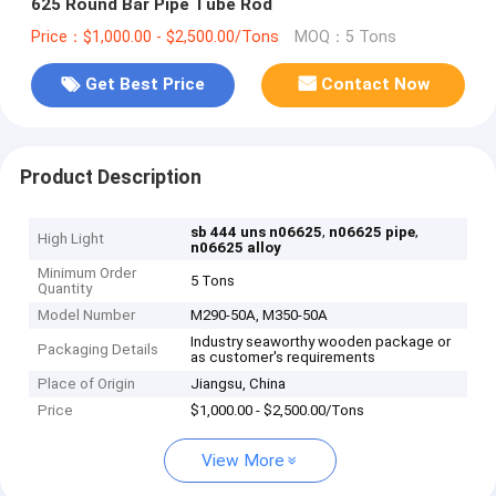
625 Round Bar Pipe Tube Rod
Price：$1,000.00 - $2,500.00/Tons
MOQ：5 Tons
Get Best Price
Contact Now
Product Description
,
,
sb 444 uns n06625
n06625 pipe
High Light
n06625 alloy
Minimum Order
5 Tons
Quantity
Model Number
M290-50A, M350-50A
Industry seaworthy wooden package or
Packaging Details
as customer's requirements
Place of Origin
Jiangsu, China
Price
$1,000.00 - $2,500.00/Tons
View More