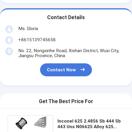
Contact Details
Ms. Gloria
+8615139745658
No. 22, Nongxinhe Road, Xishan District, Wuxi City,
Jiangsu Province, China
Contact Now
Get The Best Price For
Inconel 625 2.4856 Sb 444 Sb
443 Uns N06625 Alloy 625