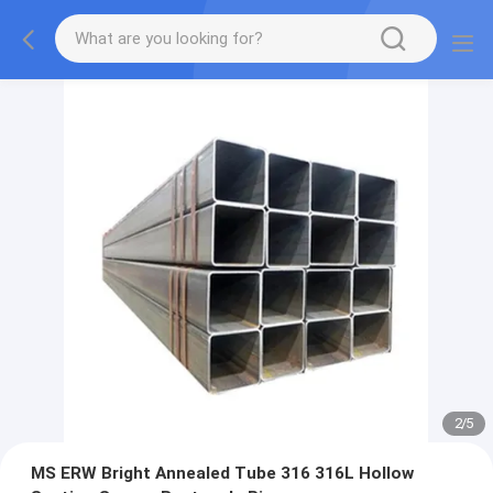
2
/
5
MS ERW Bright Annealed Tube 316 316L Hollow