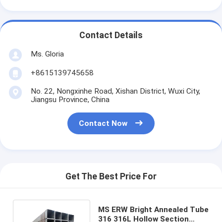
Contact Details
Ms. Gloria
+8615139745658
No. 22, Nongxinhe Road, Xishan District, Wuxi City,
Jiangsu Province, China
Contact Now
Get The Best Price For
MS ERW Bright Annealed Tube
316 316L Hollow Section