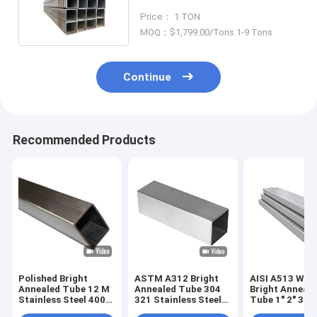
Square Rectangle Pipe
Price： 1 TON
MOQ：$1,799.00/Tons 1-9 Tons
Continue
Recommended Products
Polished Bright
ASTM A312 Bright
AISI A513 Wel
Annealed Tube 12 M
Annealed Tube 304
Bright Anneal
Stainless Steel 400#
321 Stainless Steel
Tube 1" 2" 3" 4"
600#
Seamless Pipes
Sch 10 40 201