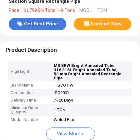
Section Square Rectangle Pipe
Price：$1,799.00/Tons 1-9 Tons
MOQ：1 TON
Get Best Price
Contact Now
Product Description
,
MS ERW Bright Annealed Tube
,
316 316L Bright Annealed Tube
High Light
50 mm Bright Annealed Rectangle
Pipe
Brand Name
TISCO HW
Certification
ISO9001
Delivery Time
7~20 Days
Minimum Order
1 TON
Quantity
Model Number
Weled Pipe
View More